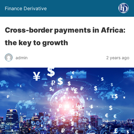
Finance Derivative
Cross-border payments in Africa:
the key to growth
admin
2 years ago