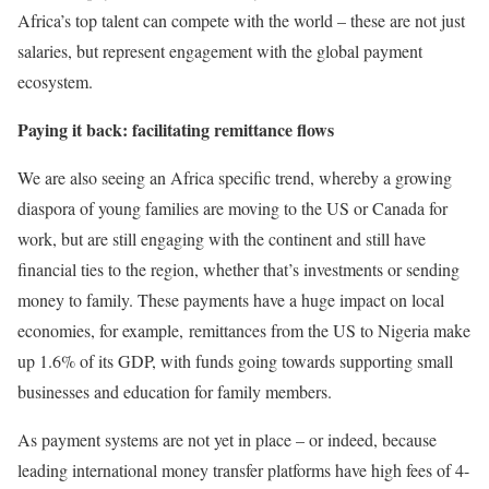
Africa’s top talent can compete with the world – these are not just
salaries, but represent engagement with the global payment
ecosystem.
Paying it back: facilitating remittance flows
We are also seeing an Africa specific trend, whereby a growing
diaspora of young families are moving to the US or Canada for
work, but are still engaging with the continent and still have
financial ties to the region, whether that’s investments or sending
money to family. These payments have a huge impact on local
economies, for example, remittances from the US to Nigeria make
up 1.6% of its GDP, with funds going towards supporting small
businesses and education for family members.
As payment systems are not yet in place – or indeed, because
leading international money transfer platforms have high fees of 4-