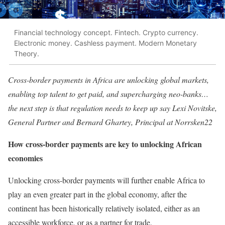
Financial technology concept. Fintech. Crypto currency.
Electronic money. Cashless payment. Modern Monetary
Theory.
Cross-border payments in Africa are unlocking global markets,
enabling top talent to get paid, and supercharging neo-banks…
the next step is that regulation needs to keep up
say Lexi Novitske,
General Partner and Bernard Ghartey, Principal at Norrsken22
How cross-border payments are key to unlocking African
economies
Unlocking cross-border payments will further enable Africa to
play an even greater part in the global economy, after the
continent has been historically relatively isolated, either as an
accessible workforce, or as a partner for trade.