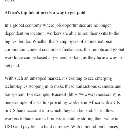
Africa’s top talent needs a way to get paid
In a global economy where job opportunities are no longer
dependent on location, workers are able to sell their skills to the
highest bidder. Whether that’s employees of an international
corporation, content creators or freelancers, this remote and global
workforce can be based anywhere, so long as they have a way to
get paid.
With such an untapped market, it’s exciting to see emerging
technologies stepping in to make these transactions seamless and
transparent. For example, Raenest (https://www.raenest.com/) is
one example of a startup providing workers in Africa with a UK
or US bank account into which they can be paid. This allows
workers to bank across borders, including storing their value in
USD and pay bills in hard currency. With inbound remittances,