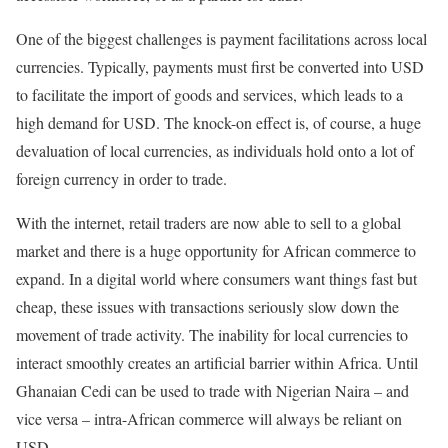
One of the biggest challenges is payment facilitations across local
currencies. Typically, payments must first be converted into USD
to facilitate the import of goods and services, which leads to a
high demand for USD. The knock-on effect is, of course, a huge
devaluation of local currencies, as individuals hold onto a lot of
foreign currency in order to trade.
With the internet, retail traders are now able to sell to a global
market and there is a huge opportunity for African commerce to
expand. In a digital world where consumers want things fast but
cheap, these issues with transactions seriously slow down the
movement of trade activity. The inability for local currencies to
interact smoothly creates an artificial barrier within Africa. Until
Ghanaian Cedi can be used to trade with Nigerian Naira – and
vice versa – intra-African commerce will always be reliant on
USD.