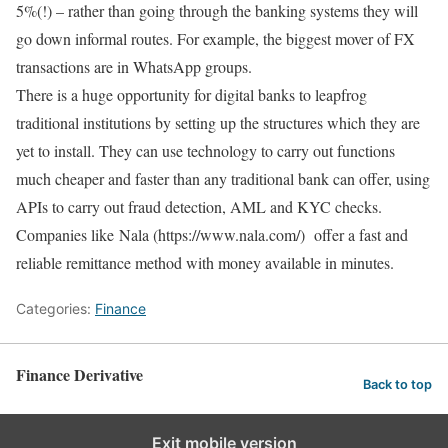
5%(!) – rather than going through the banking systems they will
go down informal routes. For example, the biggest mover of FX
transactions are in WhatsApp groups.
There is a huge opportunity for digital banks to leapfrog
traditional institutions by setting up the structures which they are
yet to install. They can use technology to carry out functions
much cheaper and faster than any traditional bank can offer, using
APIs to carry out fraud detection, AML and KYC checks.
Companies like Nala (https://www.nala.com/) offer a fast and
reliable remittance method with money available in minutes.
Categories:
Finance
Finance Derivative
Back to top
Exit mobile version