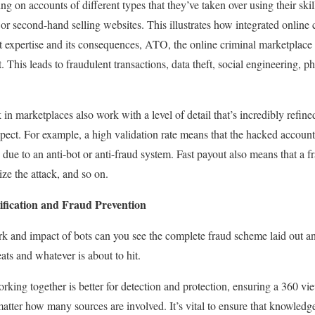
ng on accounts of different types that they’ve taken over using their ski
 or second-hand selling websites.
This illustrates how integrated online 
t expertise and its consequences, ATO, the online criminal marketplace i
t. This leads to fraudulent transactions, data theft, social engineering, 
n marketplaces also work with a level of detail that’s incredibly refined
pect. For example, a high validation rate means that the hacked account 
due to an anti-bot or anti-fraud system. Fast payout also means that a f
ze the attack, and so on.
tification and Fraud Prevention
k and impact of bots can you see the complete fraud scheme laid out a
eats and whatever is about to hit.
rking together is better for detection and protection, ensuring a 360 v
matter how many sources are involved. It’s vital to ensure that knowledge