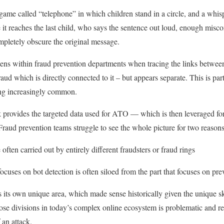
 game called “telephone” in which children stand in a circle, and a whis
me it reaches the last child, who says the sentence out loud, enough mi
ompletely obscure the original message.
ns within fraud prevention departments when tracing the links between a
fraud which is directly connected to it – but appears separate. This is pa
ming increasingly common.
ck provides the targeted data used for ATO — which is then leveraged for
Fraud prevention teams struggle to see the whole picture for two reasons
 often carried out by entirely different fraudsters or fraud rings
focuses on bot detection is often siloed from the part that focuses on pre
s its own unique area, which made sense historically given the unique sk
ose divisions in today’s complex online ecosystem is problematic and re
f an attack.