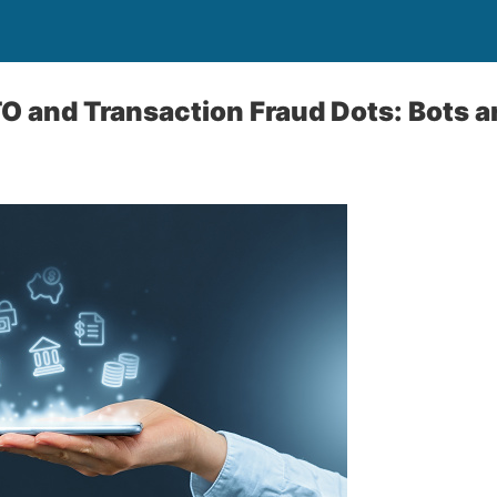
 and Transaction Fraud Dots: Bots a