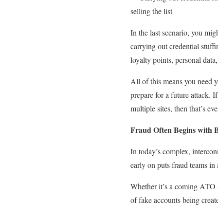
selling the list
In the last scenario, you mig
carrying out credential stuff
loyalty points, personal data
All of this means you need y
prepare for a future attack. 
multiple sites, then that’s ev
Fraud Often Begins with 
In today’s complex, intercon
early on puts fraud teams in 
Whether it’s a coming ATO att
of fake accounts being creat