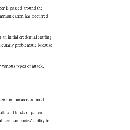
per is passed around the
scommunication has occurred
n initial credential stuffing
rticularly problematic because
 various types of attack,
:
vention transaction fraud
ills and kinds of patterns
duces companies’ ability to