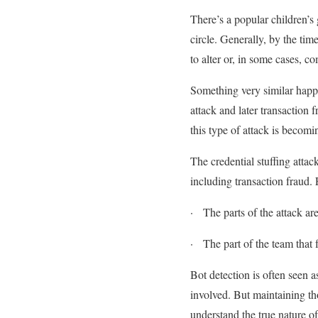
There’s a popular children’s
circle. Generally, by the ti
to alter or, in some cases, c
Something very similar happe
attack and later transaction 
this type of attack is beco
The credential stuffing atta
including transaction fraud. 
·
The parts of the attack are
·
The part of the team that 
Bot detection is often seen a
involved. But maintaining th
understand the true nature o