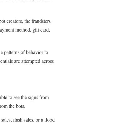
ot creators, the fraudsters
 payment method, gift card,
e patterns of behavior to
entials are attempted across
ble to see the signs from
from the bots.
ales, flash sales, or a flood