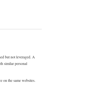
sed but not leveraged. A
th similar personal
ace on the same websites.