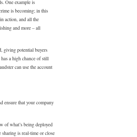
lls. One example is
crime is becoming; in this
n action, and all the
phishing and more – all
, giving potential buyers
has a high chance of still
raudster can use the account
nd ensure that your company
iew of what’s being deployed
 sharing is real-time or close