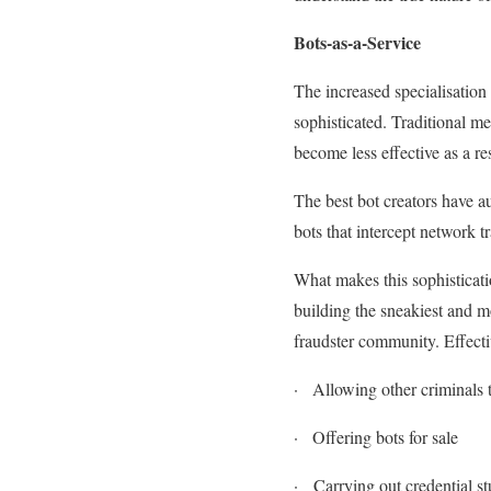
Bots-as-a-Service
The increased specialisatio
sophisticated. Traditional m
become less effective as a re
The best bot creators have a
bots that intercept network 
What makes this sophistication
building the sneakiest and mos
fraudster community. Effecti
·
Allowing other criminals t
·
Offering bots for sale
·
Carrying out credential stu