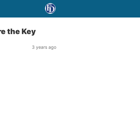
re the Key
3 years ago