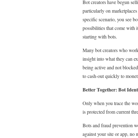
Bot creators have begun selli
particularly on marketplaces
specific scenario, you see bo
possibilities that come with i
starting with bots.
Many bot creators who work i
insight into what they can ex
being active and not blocked 
to cash-out quickly to moneti
Better Together: Bot Iden
Only when you trace the wor
is protected from current thr
Bots and fraud prevention wo
against your site or app, no 