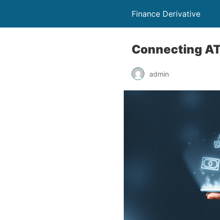
Finance Derivative
Connecting ATO
admin