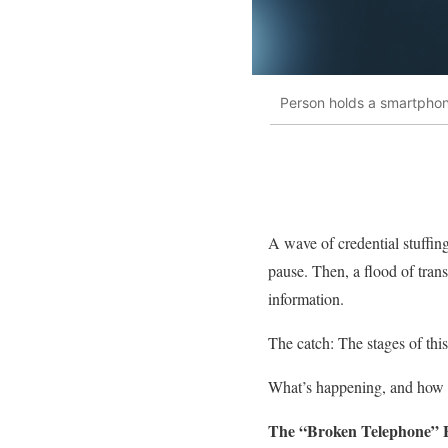
Person holds a smartphon
A wave of credential stuffin
pause. Then, a flood of trans
information.
The catch: The stages of thi
What’s happening, and how do
The “Broken Telephone” E