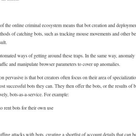
n of the online criminal ecosystem means that bot creation and deploym
ethods of catching bots, such as tracking mouse movements and other be
sult.
utomated ways of getting around these traps. In the same way, anomaly 
traffic and manipulate browser parameters to cover up anomalies.
 pervasive is that bot creators often focus on their area of specialization
t successful bots they can. They then offer the bots, or the results of bo
vely, bots-as-a-service. For example:
o rent bots for their own use
ffing attacks with bots, creating a shortlist of account details that can b