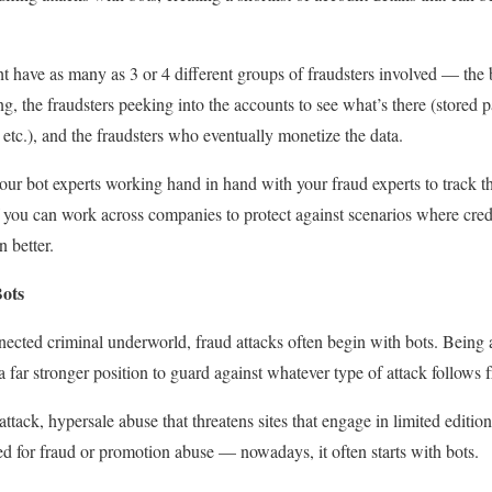
ht have as many as 3 or 4 different groups of fraudsters involved — the b
ing, the fraudsters peeking into the accounts to see what’s there (stored
, etc.), and the fraudsters who eventually monetize the data.
our bot experts working hand in hand with your fraud experts to track th
If you can work across companies to protect against scenarios where cred
en better.
Bots
nected criminal underworld, fraud attacks often begin with bots. Being a
a far stronger position to guard against whatever type of attack follows 
ack, hypersale abuse that threatens sites that engage in limited edition s
ed for fraud or promotion abuse — nowadays, it often starts with bots.