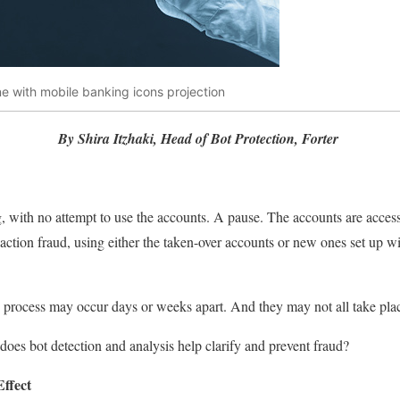
e with mobile banking icons projection
By Shira Itzhaki, Head of Bot Protection, Forter
g, with no attempt to use the accounts. A pause. The accounts are acces
action fraud, using either the taken-over accounts or new ones set up wi
s process may occur days or weeks apart. And they may not all take pl
es bot detection and analysis help clarify and prevent fraud?
ffect