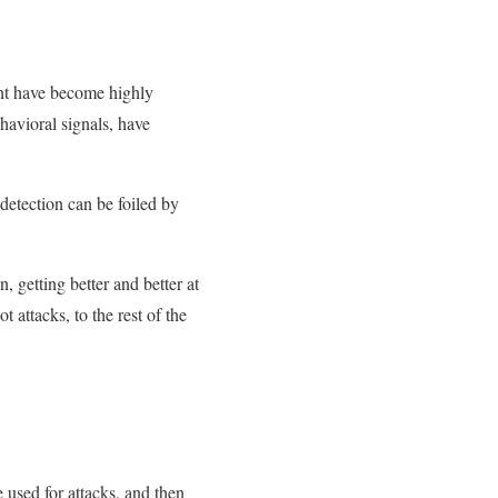
ent have become highly
havioral signals, have
detection can be foiled by
, getting better and better at
t attacks, to the rest of the
e used for attacks, and then