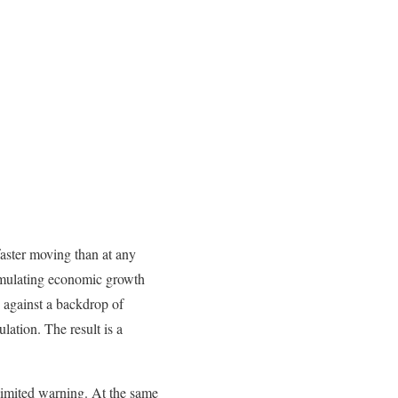
aster moving than at any
timulating economic growth
g against a backdrop of
lation. The result is a
 limited warning. At the same