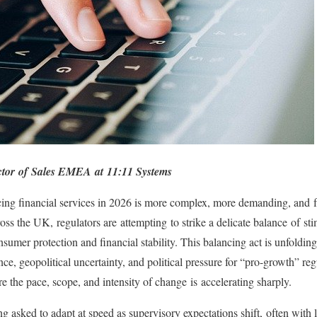
ector of Sales EMEA at 11:11 Systems
cing financial services in 2026 is more complex, more demanding, and f
ross the UK, regulators are attempting to strike a delicate balance of s
sumer protection and financial stability. This balancing act is unfoldin
, geopolitical uncertainty, and political pressure for “pro-growth” regu
 the pace, scope, and intensity of change is accelerating sharply.
ing asked to adapt at speed as supervisory expectations shift, often with