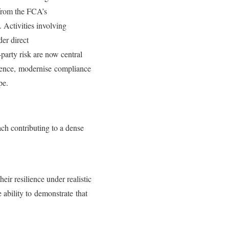
 from the FCA’s
 Activities involving
der direct
party risk are now central
ilience, modernise compliance
ape.
ch contributing to a dense
heir resilience under realistic
 ability to demonstrate that