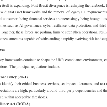
r itself is expanding. Post Brexit divergence is reshaping the rulebook,
o new digital asset frameworks and the removal of legacy EU requirements.
and consumer‑facing financial services are increasingly being brought un
emes such as AI governance, cyber resilience, data protection, and third‑
y. Together, these forces are pushing firms to strengthen operational res
rnance structures capable of withstanding a rapidly evolving risk landsc
ers
tory frameworks continue to shape the UK’s compliance environment, ea
ations. The principal regulations include:
nce Policy (2021)
dentify their critical business services, set impact tolerances, and test t
ctations are high, particularly around third-party dependencies and the
ned within acceptable thresholds.
ilience Act (DORA)