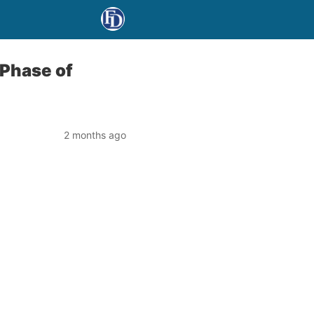
 Phase of
2 months ago