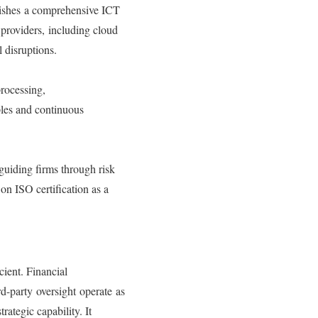
lishes a comprehensive ICT
 providers, including cloud
l disruptions.
rocessing,
ples and continuous
guiding firms through risk
on ISO certification as a
cient. Financial
rd-party oversight operate as
rategic capability. It