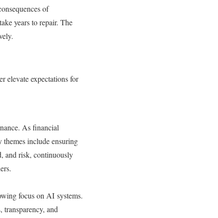
 consequences of
ake years to repair. The
vely.
r elevate expectations for
rnance. As financial
ey themes include ensuring
d, and risk, continuously
ders.
owing focus on AI systems.
, transparency, and