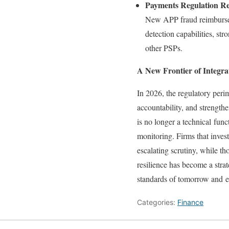
Payments Regulation R
New APP fraud reimbursem
detection capabilities, st
other PSPs.
A New Frontier of Integra
In 2026, the regulatory perim
accountability, and strength
is no longer a technical fun
monitoring. Firms that inves
escalating scrutiny, while tho
resilience has become a strat
standards of tomorrow and e
Categories:
Finance