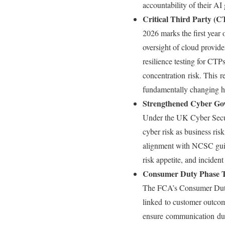
accountability of their A
Critical Third Party 
2026 marks the first year 
oversight of cloud provide
resilience testing for CTP
concentration risk. This re
fundamentally changing h
Strengthened Cyber Go
Under the UK Cyber Securi
cyber risk as business ris
alignment with NCSC guida
risk appetite, and incident
Consumer Duty Phase 
The FCA’s Consumer Duty e
linked to customer outco
ensure communication duri