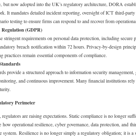
ve, but now adopted into the UK’s regulatory architecture, DORA estab
. It mandates detailed incident reporting, oversight of ICT third-party
ario testing to ensure firms can respond to and recover from operationa
n Regulation (GDPR)
stringent requirements on personal data protection, including secure p
ndatory breach notification within 72 hours. Privacy-by-design princi
ng practices remain essential components of compliance.
Standards
ards provide a structured approach to information security management, 
nitoring, and continuous improvement. Many financial institutions rely 
turity.
latory Perimeter
egulators are raising expectations. Static compliance is no longer suffi
e how operational resilience, cyber governance, data protection, and thi
 system. Resilience is no longer simply a regulatory obligation; it is a st