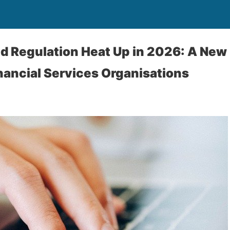
 Regulation Heat Up in 2026: A New
inancial Services Organisations