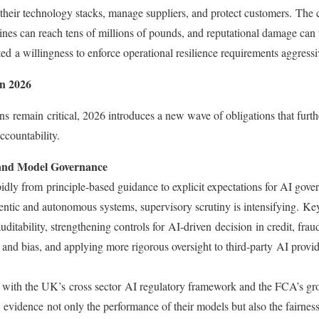
 their technology stacks, manage suppliers, and protect customers. The
nes can reach tens of millions of pounds, and reputational damage can t
 a willingness to enforce operational resilience requirements aggressi
n 2026
ns remain critical, 2026 introduces a new wave of obligations that furthe
accountability.
 and Model Governance
idly from principle-based guidance to explicit expectations for AI gove
gentic and autonomous systems, supervisory scrutiny is intensifying. K
uditability, strengthening controls for AI‑driven decision in credit, frau
 and bias, and applying more rigorous oversight to third‑party AI provi
 with the UK’s cross sector AI regulatory framework and the FCA’s gr
evidence not only the performance of their models but also the fairness