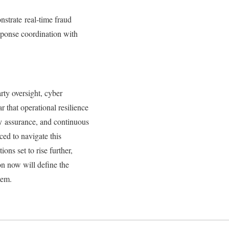
strate real‑time fraud
esponse coordination with
rty oversight, cyber
 that operational resilience
ly assurance, and continuous
ced to navigate this
ons set to rise further,
on now will define the
stem.