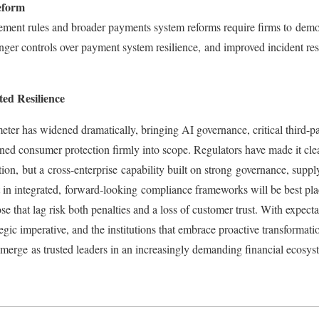
eform
ent rules and broader payments system reforms require firms to demon
ronger controls over payment system resilience, and improved incident r
ted Resilience
eter has widened dramatically, bringing AI governance, critical third-pa
ened consumer protection firmly into scope. Regulators have made it clear
ction, but a cross-enterprise capability built on strong governance, supp
t in integrated, forward‑looking compliance frameworks will be best pla
se that lag risk both penalties and a loss of customer trust. With expectati
egic imperative, and the institutions that embrace proactive transformati
merge as trusted leaders in an increasingly demanding financial ecosy