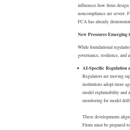
influences how firms design
noncompliance are severe. Fi
FCA has already demonstrated
New Pressures Emerging i
While foundational regulatio
governance, resilience, and 
AI-Specific Regulation
Regulators are moving rap
institutions adopt more a
model explainability and a
monitoring for model drift
These developments align
Firms must be prepared to 