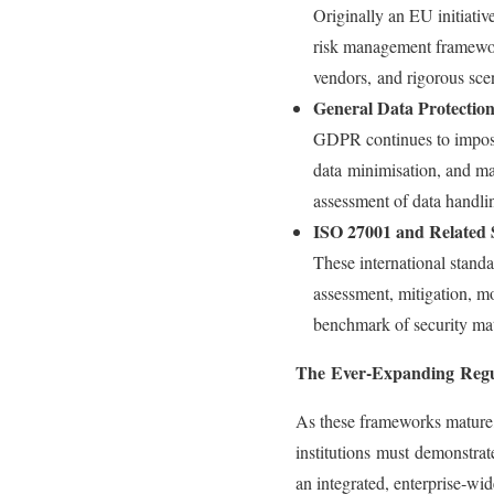
Originally an EU initiati
risk management framework
vendors, and rigorous scen
General Data Protectio
GDPR continues to impose 
data minimisation, and ma
assessment of data handli
ISO 27001 and Related 
These international stand
assessment, mitigation, mo
benchmark of security ma
The Ever-Expanding Regu
As these frameworks mature, r
institutions must demonstrat
an integrated, enterprise‑wide