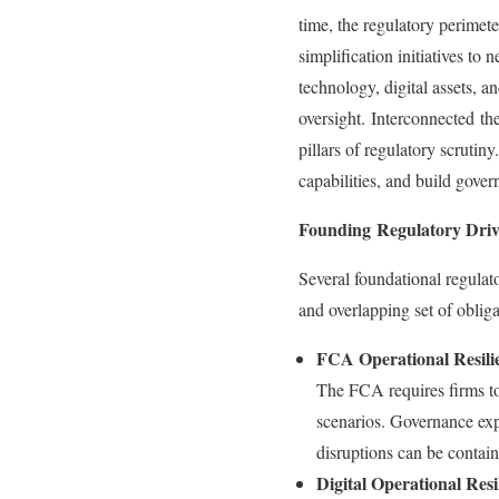
time, the regulatory perimete
simplification initiatives t
technology, digital assets, 
oversight. Interconnected th
pillars of regulatory scrutin
capabilities, and build gove
Founding Regulatory Driv
Several foundational regula
and overlapping set of oblig
FCA Operational Resilie
The FCA requires firms to i
scenarios. Governance expe
disruptions can be contai
Digital Operational Res