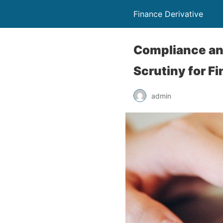
Finance Derivative
Compliance and
Scrutiny for F
admin