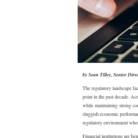
by Sean Tilley, Senior Dir
The regulatory landscape fa
point in the past decade. Ac
while maintaining strong con
sluggish economic performance
regulatory environment where
Financial institutions are be