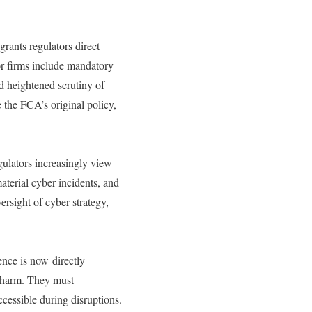
grants regulators direct
for firms include mandatory
nd heightened scrutiny of
e the FCA’s original policy,
ulators increasingly view
aterial cyber incidents, and
sight of cyber strategy,
nce is now directly
e harm. They must
ccessible during disruptions.