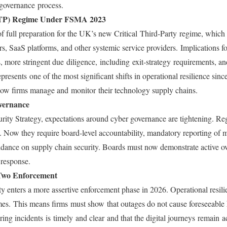
I governance process.
(CTP) Regime Under FSMA 2023
of full preparation for the UK’s new Critical Third-Party regime, which 
rs, SaaS platforms, and other systemic service providers. Implications 
s, more stringent due diligence, including exit-strategy requirements, a
presents one of the most significant shifts in operational resilience sinc
ow firms manage and monitor their technology supply chains.
vernance
ty Strategy, expectations around cyber governance are tightening. Reg
k. Now they require board-level accountability, mandatory reporting of m
nce on supply chain security. Boards must now demonstrate active over
 response.
Two Enforcement
nters a more assertive enforcement phase in 2026. Operational resilie
mes. This means firms must show that outages do not cause foreseeabl
ng incidents is timely and clear and that the digital journeys remain a