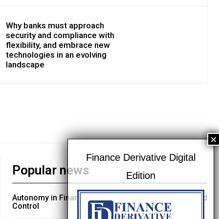
Why banks must approach
security and compliance with
flexibility, and embrace new
technologies in an evolving
landscape
Popular news
Autonomy in Financial Services: Engineering Trust and
Control