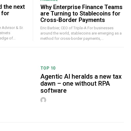
d the next
Why Enterprise Finance Teams
 for
are Turning to Stablecoins for
Cross-Border Payments
 Advisor & Sr.
Eric Barbier, CEO of Triple-A For businesses
stnets
around the world, stablecoins are emerging as a
dge of...
method for cross-border payments,...
TOP 10
Agentic AI heralds a new tax
dawn – one without RPA
software