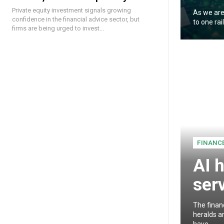
Private equity investment signals growing
As we are
confidence in the financial advice sector, but
to one rai
firms are being urged to invest...
FINANC
AI h
ser
The finan
heralds an