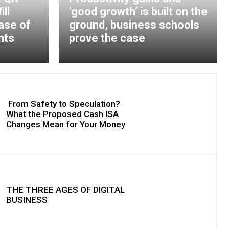
ll
‘good growth’ is built on the
ase of
ground, business schools
nts
prove the case
From Safety to Speculation?
What the Proposed Cash ISA
Changes Mean for Your Money
THE THREE AGES OF DIGITAL
BUSINESS