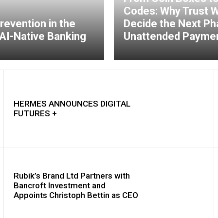
Codes: Why Trust Wi
revention in the
Decide the Next Ph
AI-Native Banking
Unattended Payme
HERMES ANNOUNCES DIGITAL
FUTURES +
Rubik’s Brand Ltd Partners with
Bancroft Investment and
Appoints Christoph Bettin as CEO