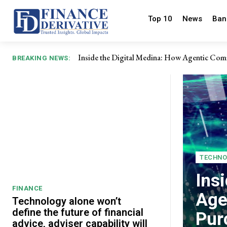
Top 10
News
Ban
Inside the Digital Medina: How Agentic Comm
Why adaptability is pivotal in overcoming p
BREAKING NEWS:
TECHNO
Ins
FINANCE
Age
Technology alone won’t
define the future of financial
Pur
advice, adviser capability will