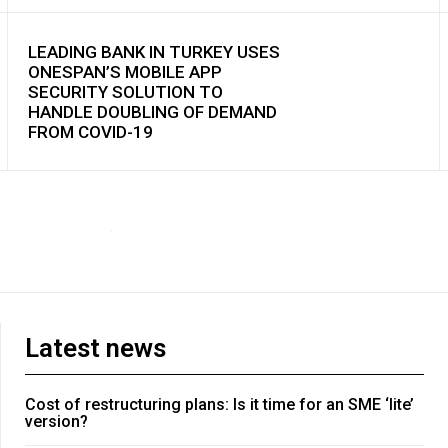
LEADING BANK IN TURKEY USES
ONESPAN’S MOBILE APP
SECURITY SOLUTION TO
HANDLE DOUBLING OF DEMAND
FROM COVID-19
Latest news
Cost of restructuring plans: Is it time for an SME ‘lite’
version?