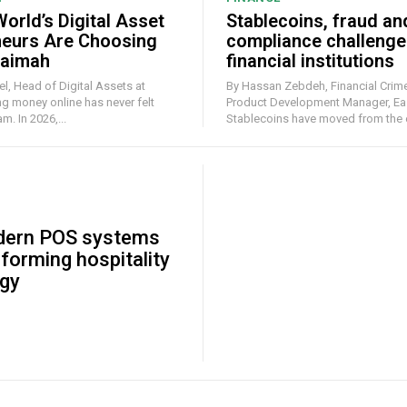
orld’s Digital Asset
Stablecoins, fraud an
neurs Are Choosing
compliance challenge
haimah
financial institutions
l, Head of Digital Assets at
By Hassan Zebdeh, Financial Crime
Product Development Manager, Ea
. In 2026,...
Stablecoins have moved from the e
ern POS systems
sforming hospitality
gy