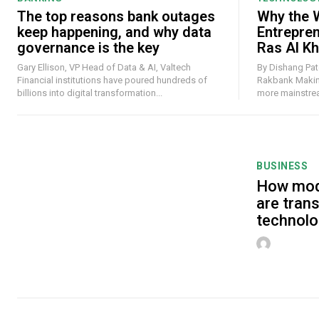
The top reasons bank outages
Why the W
keep happening, and why data
Entrepre
governance is the key
Ras Al K
Gary Ellison, VP Head of Data & AI, Valtech
By Dishang Pate
Financial institutions have poured hundreds of
Rakbank Making money online has never felt
billions into digital transformation...
more mainstream
BUSINESS
How mod
are tran
technolo