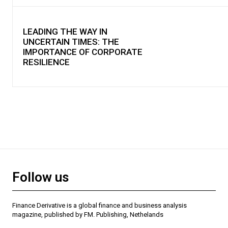
LEADING THE WAY IN
UNCERTAIN TIMES: THE
IMPORTANCE OF CORPORATE
RESILIENCE
Follow us
Finance Derivative is a global finance and business analysis
magazine, published by FM. Publishing, Nethelands