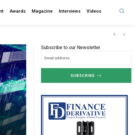
nt
Awards
Magazine
Interviews
Videos
Subscribe to our Newsletter
SUBSCRIBE