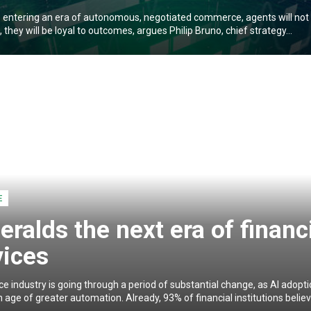
 entering an era of autonomous, negotiated commerce, agents will not 
l, they will be loyal to outcomes, argues Philip Bruno, chief strategy...
E
eralds the next era of financ
vices
ce industry is going through a period of substantial change, as AI adopt
 age of greater automation. Already, 93% of financial institutions believe