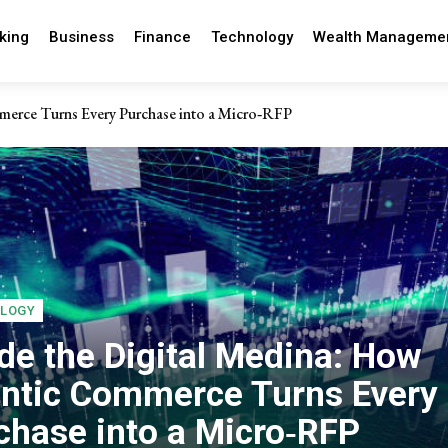
king
Business
Finance
Technology
Wealth Manageme
erce Turns Every Purchase into a Micro‑RFP
erpetual motion in modern business
LOGY
ide the Digital Medina: How
ntic Commerce Turns Every
chase into a Micro‑RFP