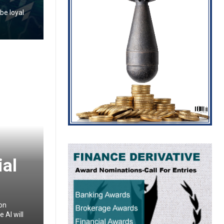
be loyal
ial
ion
 AI will