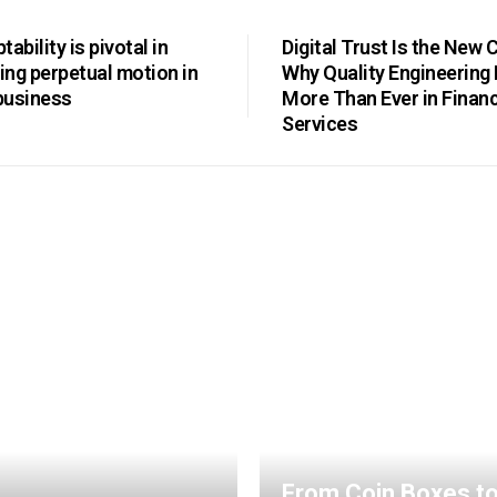
ability is pivotal in
Digital Trust Is the New 
ng perpetual motion in
Why Quality Engineering
business
More Than Ever in Financ
Services
From Coin Boxes t