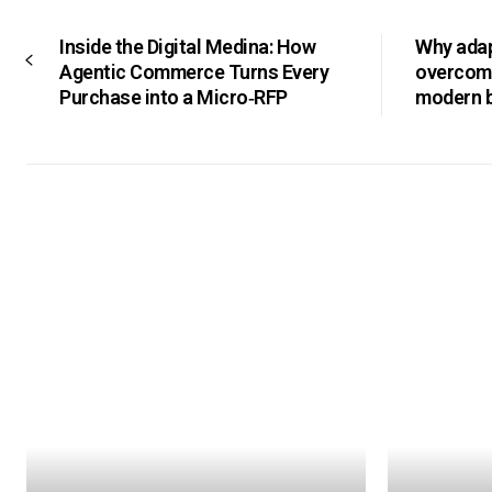
Inside the Digital Medina: How
Why adapt
Agentic Commerce Turns Every
overcomi
Purchase into a Micro‑RFP
modern 