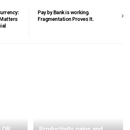
Currency:
Pay by Bank is working.
 Matters
Fragmentation Proves It.
ial
o QR
Productivity gains and