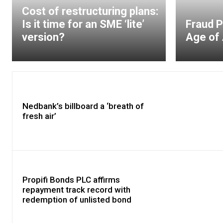
Cost of restructuring plans:
Is it time for an SME ‘lite’
Fraud P
version?
Age of 
Nedbank’s billboard a ‘breath of
fresh air’
Propifi Bonds PLC affirms
repayment track record with
redemption of unlisted bond