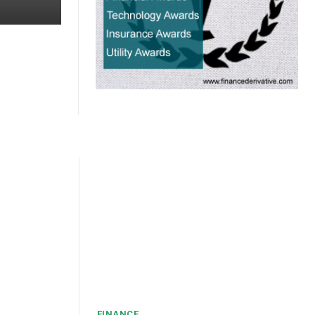
FINANCE