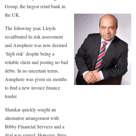
Group, the largest retail bank in
the UK.
The following year, Lloyds
recalibrated its risk assessment
and Amsphere was now deemed
‘high risk’ despite being a
reliable client and posting no bad
debts. In no uncertain terms,
Amsphere was given six months
to find a new invoice finance
lender.
Shankar quickly sought an
alternative arrangement with
Bibby Financial Services and a
deal was signed. However, three