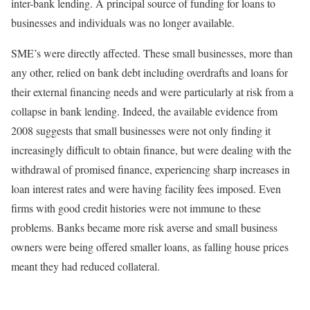
inter-bank lending. A principal source of funding for loans to
businesses and individuals was no longer available.
SME’s were directly affected. These small businesses, more than
any other, relied on bank debt including overdrafts and loans for
their external financing needs and were particularly at risk from a
collapse in bank lending. Indeed, the available evidence from
2008 suggests that small businesses were not only finding it
increasingly difficult to obtain finance, but were dealing with the
withdrawal of promised finance, experiencing sharp increases in
loan interest rates and were having facility fees imposed. Even
firms with good credit histories were not immune to these
problems. Banks became more risk averse and small business
owners were being offered smaller loans, as falling house prices
meant they had reduced collateral.