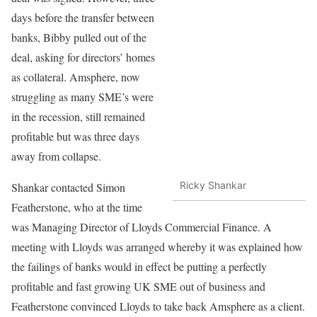
days before the transfer between
banks, Bibby pulled out of the
deal, asking for directors’ homes
as collateral. Amsphere, now
struggling as many SME’s were
in the recession, still remained
profitable but was three days
away from collapse.
Ricky Shankar
Shankar contacted Simon
Featherstone, who at the time
was Managing Director of Lloyds Commercial Finance. A
meeting with Lloyds was arranged whereby it was explained how
the failings of banks would in effect be putting a perfectly
profitable and fast growing UK SME out of business and
Featherstone convinced Lloyds to take back Amsphere as a client.