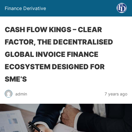
Finance Derivative
CASH FLOW KINGS – CLEAR
FACTOR, THE DECENTRALISED
GLOBAL INVOICE FINANCE
ECOSYSTEM DESIGNED FOR
SME’S
admin
7 years ago