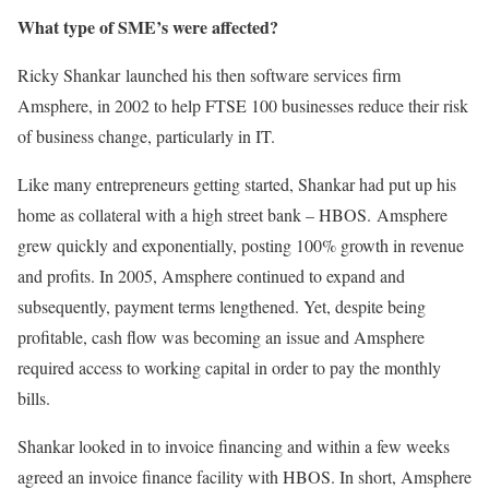
What type of SME’s were affected?
Ricky Shankar launched his then software services firm
Amsphere, in 2002 to help FTSE 100 businesses reduce their risk
of business change, particularly in IT.
Like many entrepreneurs getting started, Shankar had put up his
home as collateral with a high street bank – HBOS. Amsphere
grew quickly and exponentially, posting 100% growth in revenue
and profits. In 2005, Amsphere continued to expand and
subsequently, payment terms lengthened. Yet, despite being
profitable, cash flow was becoming an issue and Amsphere
required access to working capital in order to pay the monthly
bills.
Shankar looked in to invoice financing and within a few weeks
agreed an invoice finance facility with HBOS. In short, Amsphere