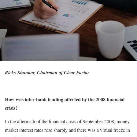
Ricky Shankar, Chairman of Clear Factor
How was inter-bank lending affected by the 2008 financial
crisis?
In the aftermath of the financial crisis of September 2008, money
market interest rates rose sharply and there was a virtual freeze in