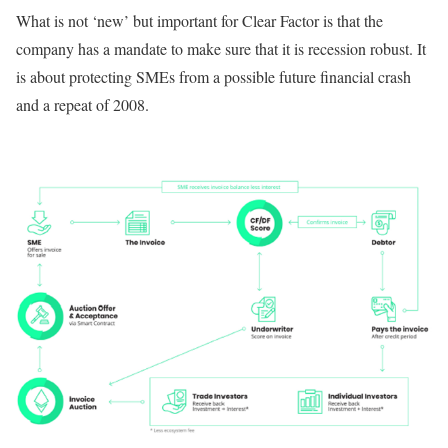
What is not ‘new’ but important for Clear Factor is that the
company has a mandate to make sure that it is recession robust. It
is about protecting SMEs from a possible future financial crash
and a repeat of 2008.