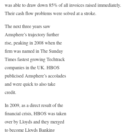
was able to draw down 85% of all invoices raised immediately.
Their cash flow problems were solved at a stroke.
The next three years saw
Amsphere’s trajectory further
rise, peaking in 2008 when the
firm was named in The Sunday
Times fastest growing Techtrack
companies in the UK. HBOS
publicised Amsphere’s accolades
and were quick to also take
credit.
In 2009, as a direct result of the
financial crisis, HBOS was taken
over by Lloyds and they merged
to become Lloyds Banking