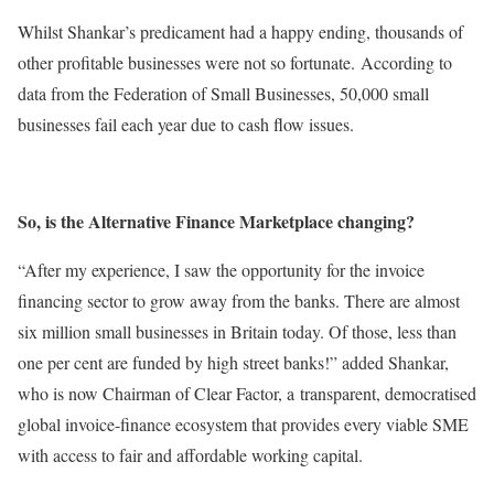
Whilst Shankar’s predicament had a happy ending, thousands of
other profitable businesses were not so fortunate. According to
data from the Federation of Small Businesses, 50,000 small
businesses fail each year due to cash flow issues.
So, is the Alternative Finance Marketplace changing?
“After my experience, I saw the opportunity for the invoice
financing sector to grow away from the banks. There are almost
six million small businesses in Britain today. Of those, less than
one per cent are funded by high street banks!” added Shankar,
who is now Chairman of Clear Factor, a transparent, democratised
global invoice-finance ecosystem that provides every viable SME
with access to fair and affordable working capital.