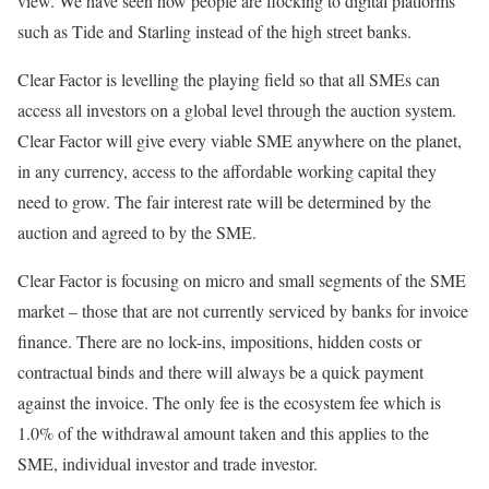
view. We have seen how people are flocking to digital platforms
such as Tide and Starling instead of the high street banks.
Clear Factor is levelling the playing field so that all SMEs can
access all investors on a global level through the auction system.
Clear Factor will give every viable SME anywhere on the planet,
in any currency, access to the affordable working capital they
need to grow. The fair interest rate will be determined by the
auction and agreed to by the SME.
Clear Factor is focusing on micro and small segments of the SME
market – those that are not currently serviced by banks for invoice
finance. There are no lock-ins, impositions, hidden costs or
contractual binds and there will always be a quick payment
against the invoice. The only fee is the ecosystem fee which is
1.0% of the withdrawal amount taken and this applies to the
SME, individual investor and trade investor.