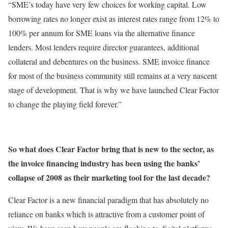
“SME’s today have very few choices for working capital. Low
borrowing rates no longer exist as interest rates range from 12% to
100% per annum for SME loans via the alternative finance
lenders. Most lenders require director guarantees, additional
collateral and debentures on the business. SME invoice finance
for most of the business community still remains at a very nascent
stage of development. That is why we have launched Clear Factor
to change the playing field forever.”
So what does Clear Factor bring that is new to the sector, as
the invoice financing industry has been using the banks’
collapse of 2008 as their marketing tool for the last decade?
Clear Factor is a new financial paradigm that has absolutely no
reliance on banks which is attractive from a customer point of