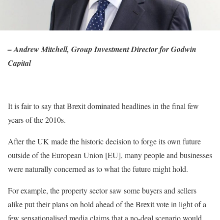
– Andrew Mitchell, Group Investment Director for Godwin
Capital
It is fair to say that Brexit dominated headlines in the final few
years of the 2010s.
After the UK made the historic decision to forge its own future
outside of the European Union [EU], many people and businesses
were naturally concerned as to what the future might hold.
For example, the property sector saw some buyers and sellers
alike put their plans on hold ahead of the Brexit vote in light of a
few sensationalised media claims that a no-deal scenario would