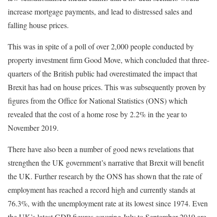
increase mortgage payments, and lead to distressed sales and
falling house prices.
This was in spite of a poll of over 2,000 people conducted by
property investment firm Good Move, which concluded that three-
quarters of the British public had overestimated the impact that
Brexit has had on house prices. This was subsequently proven by
figures from the Office for National Statistics (ONS) which
revealed that the cost of a home rose by 2.2% in the year to
November 2019.
There have also been a number of good news revelations that
strengthen the UK government’s narrative that Brexit will benefit
the UK. Further research by the ONS has shown that the rate of
employment has reached a record high and currently stands at
76.3%, with the unemployment rate at its lowest since 1974. Even
the UK’s latest GDP figures covering July to September 2019 are