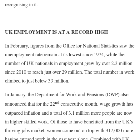
recognising in it.
UK EMPLOYMENT IS AT A RECORD HIGH
In February, figures from the Office for National Statistics saw the
unemployment rate remain at its lowest since 1974, while the
number of UK nationals in employment grew by over 2.3 million
since 2010 to reach just over 29 million. The total number in work
climbed to just below 33 million.
In January, the Department for Work and Pensions (DWP) also
nd
announced that for the 22
consecutive month, wage growth has
outpaced inflation and a total of 3.1 million more people are now
in higher skilled work. Of those to have benefitted from the UK’s
thriving jobs market, women come out on top with 317,000 more
having entered work in the past year alone. Combined with UK