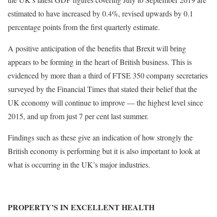
estimated to have increased by 0.4%, revised upwards by 0.1
percentage points from the first quarterly estimate.
A positive anticipation of the benefits that Brexit will bring
appears to be forming in the heart of British business. This is
evidenced by more than a third of FTSE 350 company secretaries
surveyed by the Financial Times that stated their belief that the
UK economy will continue to improve — the highest level since
2015, and up from just 7 per cent last summer.
Findings such as these give an indication of how strongly the
British economy is performing but it is also important to look at
what is occurring in the UK’s major industries.
PROPERTY’S IN EXCELLENT HEALTH