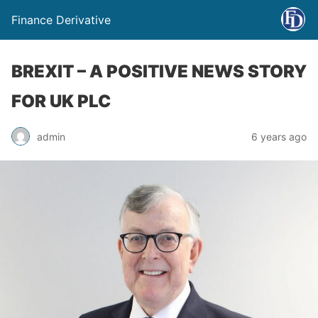
Finance Derivative
BREXIT – A POSITIVE NEWS STORY
FOR UK PLC
admin
6 years ago