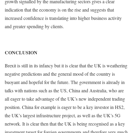
growth signalled by the manufacturing sectors gives a clear
indication that the economy is on the rise and suggests that
increased confidence is translating into higher business activity
and greater spending by clients.
CONCLUSION
Brexit is still in its infancy but it is clear that the UK is weathering
negative predictions and the general mood of the country is
buoyant and hopeful for the future. The government is already in
talks with nations such as the US, China and Australia, who are
all eager to take advantage of the UK’s new independent trading
position. China for example is eager to be a key investor in HS2,
the UK’s largest infrastructure project, as well as the UK’s 5G
network. It is clear then that the UK is being recognised as a key
investment target for foreign governments and therefore very much