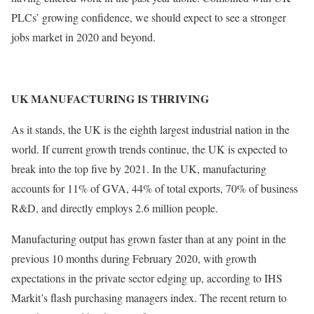
PLCs’ growing confidence, we should expect to see a stronger
jobs market in 2020 and beyond.
UK MANUFACTURING IS THRIVING
As it stands, the UK is the eighth largest industrial nation in the
world. If current growth trends continue, the UK is expected to
break into the top five by 2021. In the UK, manufacturing
accounts for 11% of GVA, 44% of total exports, 70% of business
R&D, and directly employs 2.6 million people.
Manufacturing output has grown faster than at any point in the
previous 10 months during February 2020, with growth
expectations in the private sector edging up, according to IHS
Markit’s flash purchasing managers index. The recent return to