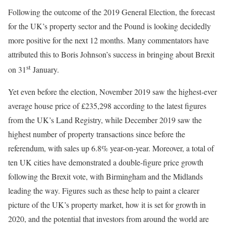
Following the outcome of the 2019 General Election, the forecast
for the UK’s property sector and the Pound is looking decidedly
more positive for the next 12 months. Many commentators have
attributed this to Boris Johnson’s success in bringing about Brexit
st
on 31
January.
Yet even before the election, November 2019 saw the highest-ever
average house price of £235,298 according to the latest figures
from the UK’s Land Registry, while December 2019 saw the
highest number of property transactions since before the
referendum, with sales up 6.8% year-on-year. Moreover, a total of
ten UK cities have demonstrated a double-figure price growth
following the Brexit vote, with Birmingham and the Midlands
leading the way. Figures such as these help to paint a clearer
picture of the UK’s property market, how it is set for growth in
2020, and the potential that investors from around the world are