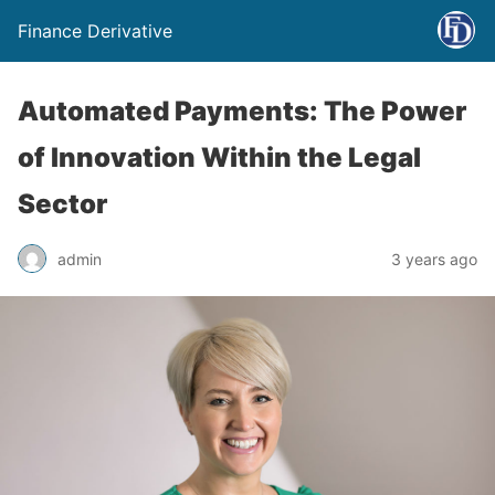
Finance Derivative
Automated Payments: The Power
of Innovation Within the Legal
Sector
admin
3 years ago