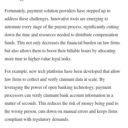
Fortunately, payment solution providers have stepped up to
address these challenges. Innovative tools are emerging to
automate every stage of the payout process, significantly cutting
down the time and resources needed to distribute compensation
funds. This not only decreases the financial burden on law firms
but also allows them to boost their billable hours by allocating
more time to higher-value legal tasks.
For example, new tech platforms have been developed that allow
law firms to collect and verify claimant data at scale. By
leveraging the power of open banking technology, payment
processors can verify claimant bank account information in a
matter of seconds. This reduces the risk of money being paid to
the wrong person, cuts down on manual errors and keeps firms
compliant with regulatory demands.