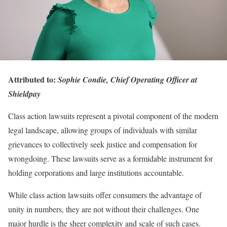
Attributed to:
Sophie Condie, Chief Operating Officer at
Shieldpay
Class action lawsuits represent a pivotal component of the modern
legal landscape, allowing groups of individuals with similar
grievances to collectively seek justice and compensation for
wrongdoing. These lawsuits serve as a formidable instrument for
holding corporations and large institutions accountable.
While class action lawsuits offer consumers the advantage of
unity in numbers, they are not without their challenges. One
major hurdle is the sheer complexity and scale of such cases.