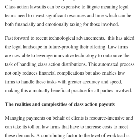
Class action lawsuits can be expensive to litigate meaning legal
teams need to invest significant resources and time which can be
both financially and emotionally taxing for those involved.
Fast forward to recent technological advancements,. this has aided
the legal landscape in future-proofing their offering. Law firms
are now able to leverage innovative technology to outsource the
task of handling class action distributions. This automated process
not only reduces financial complications but also enables law
firms to handle these tasks with greater accuracy and speed,
making this a mutually beneficial practice for all parties involved.
The realities and complexities of class action payouts
Managing payments on behalf of clients is resource-intensive and
can take its toll on law firms that have to increase costs to meet
these demands. A contributing factor to the level of workload is