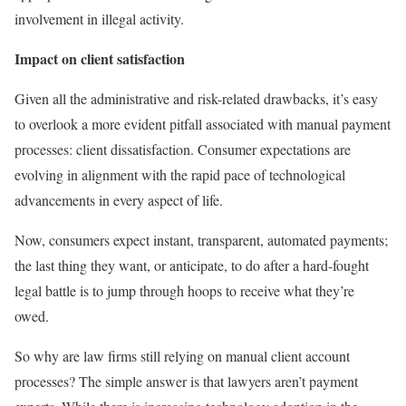
involvement in illegal activity.
Impact on client satisfaction
Given all the administrative and risk-related drawbacks, it’s easy
to overlook a more evident pitfall associated with manual payment
processes: client dissatisfaction. Consumer expectations are
evolving in alignment with the rapid pace of technological
advancements in every aspect of life.
Now, consumers expect instant, transparent, automated payments;
the last thing they want, or anticipate, to do after a hard-fought
legal battle is to jump through hoops to receive what they’re
owed.
So why are law firms still relying on manual client account
processes? The simple answer is that lawyers aren’t payment