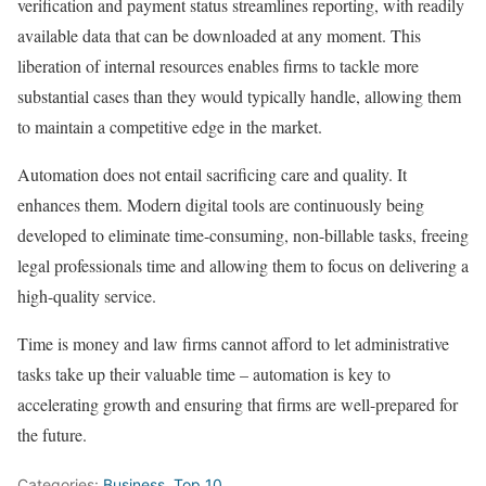
verification and payment status streamlines reporting, with readily
available data that can be downloaded at any moment. This
liberation of internal resources enables firms to tackle more
substantial cases than they would typically handle, allowing them
to maintain a competitive edge in the market.
Automation does not entail sacrificing care and quality. It
enhances them. Modern digital tools are continuously being
developed to eliminate time-consuming, non-billable tasks, freeing
legal professionals time and allowing them to focus on delivering a
high-quality service.
Time is money and law firms cannot afford to let administrative
tasks take up their valuable time – automation is key to
accelerating growth and ensuring that firms are well-prepared for
the future.
Categories:
Business
,
Top 10