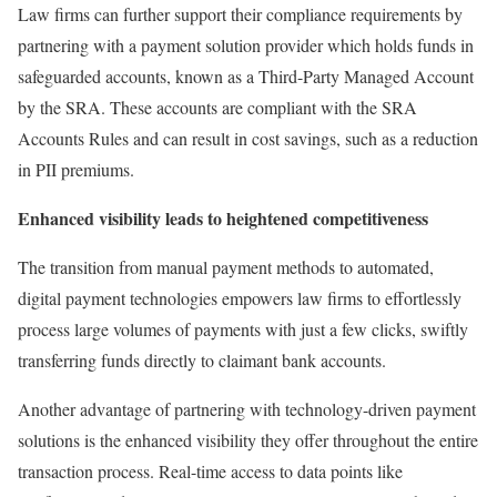
Law firms can further support their compliance requirements by
partnering with a payment solution provider which holds funds in
safeguarded accounts, known as a Third-Party Managed Account
by the SRA. These accounts are compliant with the SRA
Accounts Rules and can result in cost savings, such as a reduction
in PII premiums.
Enhanced visibility leads to heightened competitiveness
The transition from manual payment methods to automated,
digital payment technologies empowers law firms to effortlessly
process large volumes of payments with just a few clicks, swiftly
transferring funds directly to claimant bank accounts.
Another advantage of partnering with technology-driven payment
solutions is the enhanced visibility they offer throughout the entire
transaction process. Real-time access to data points like