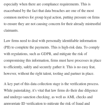
especially when there are compliance requirements. This is
exacerbated by the fact that data breaches are one of the most
common motives for group legal action, putting pressure on firms
to ensure they are not causing concern for their already mistrustful
claimants.
Law firms need to deal with personally identifiable information
(PII) to complete the payments. This is high-risk data. To comply
with regulations, such as GDPR, and mitigate the risk of
compromising this information, firms must have processes in place
to efficiently, safely and securely gather it. This is no easy feat,
however, without the right talent, tooling and partner in place.
A key part of this data collection stage is the verification process.
While painstaking, it’s vital that law firms do their due diligence
and undergo sanction checking, as well as AML checks and
appropriate ID verification to mitigate the risk of fraud and