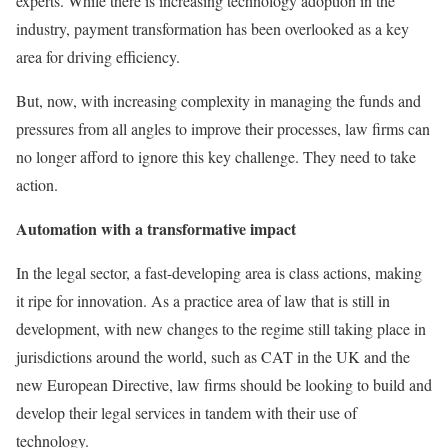
experts. While there is increasing technology adoption in the
industry, payment transformation has been overlooked as a key
area for driving efficiency.
But, now, with increasing complexity in managing the funds and
pressures from all angles to improve their processes, law firms can
no longer afford to ignore this key challenge. They need to take
action.
Automation with a transformative impact
In the legal sector, a fast-developing area is class actions, making
it ripe for innovation. As a practice area of law that is still in
development, with new changes to the regime still taking place in
jurisdictions around the world, such as CAT in the UK and the
new European Directive, law firms should be looking to build and
develop their legal services in tandem with their use of
technology.