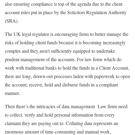
also ensuring compliance is top of the agenda due to the client
account rules put in place by the Solicitors Regulation Authority
(SRA).
The UK legal regulator is encouraging firms to better manage the
risks of holding client funds because it is becoming increasingly
complex and they aren’t sufficiently equipped to undertake
prudent management of the accounts. For law firms which do
work with traditional banks to hold the funds in a Client Account,
there are long, drawn-out processes laden with paperwork to open
the account; receive, hold and disburse funds in a compliant
manner.
Then there’s the intricacies of data management Law firms need
to collect, verify and hold personal information from every
claimant they are paying out to. Collating data represents an
enormous amount of time-consuming and manual work,