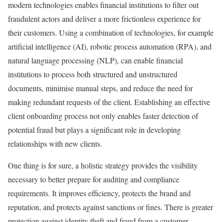
modern technologies enables financial institutions to filter out
fraudulent actors and deliver a more frictionless experience for
their customers. Using a combination of technologies, for example
artificial intelligence (AI), robotic process automation (RPA), and
natural language processing (NLP), can enable financial
institutions to process both structured and unstructured
documents, minimise manual steps, and reduce the need for
making redundant requests of the client. Establishing an effective
client onboarding process not only enables faster detection of
potential fraud but plays a significant role in developing
relationships with new clients.
One thing is for sure, a holistic strategy provides the visibility
necessary to better prepare for auditing and compliance
requirements. It improves efficiency, protects the brand and
reputation, and protects against sanctions or fines. There is greater
protection against identity theft and fraud from a customer