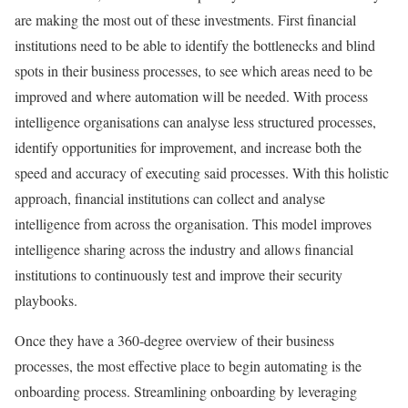
are making the most out of these investments. First financial
institutions need to be able to identify the bottlenecks and blind
spots in their business processes, to see which areas need to be
improved and where automation will be needed. With process
intelligence organisations can analyse less structured processes,
identify opportunities for improvement, and increase both the
speed and accuracy of executing said processes. With this holistic
approach, financial institutions can collect and analyse
intelligence from across the organisation. This model improves
intelligence sharing across the industry and allows financial
institutions to continuously test and improve their security
playbooks.
Once they have a 360-degree overview of their business
processes, the most effective place to begin automating is the
onboarding process. Streamlining onboarding by leveraging