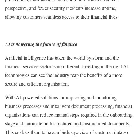
perspective, and fewer security incidents increase uptime,
allowing customers seamless access to their financial lives.
AI is powering the future of finance
Artificial intelligence has taken the world by storm and the
financial services sector is no different. Investing in the right AI
technologies can see the industry reap the benefits of a more
secure and efficient organisation.
With AI-powered solutions for improving and monitoring
business processes and intelligent document processing, financial
organisations can reduce manual steps required in the onboarding
stage and automate both structured and unstructured documents.
This enables them to have a birds-eye view of customer data so