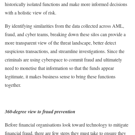
historically isolated functions and make more informed decisions
with a holistic view of risk.
By identifying similarities from the data collected across AML,
fraud, and cyber teams, breaking down these silos can provide a
more transparent view of the threat landscape, better detect
suspicious transactions, and streamline investigations. Since the
criminals are using cyberspace to commit fraud and ultimately
need to monetise that information so that the funds appear
legitimate, it makes business sense to bring these functions
together.
360-degree view to fraud prevention
Before financial organisations look toward technology to mitigate
financial fraud, there are few steps they must take to ensure they