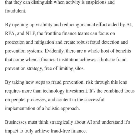
that they can distinguish when activity is suspicious and
fraudulent.
By opening up visibility and reducing manual effort aided by AI,
RPA, and NLP, the frontline finance teams can focus on
protection and mitigation and create robust fraud detection and
prevention systems. Evidently, there are a whole host of benefits
that come when a financial institution achieves a holistic fraud
prevention strategy, free of limiting silos.
By taking new steps to fraud prevention, risk through this lens
requires more than technology investment. It’s the combined focus
on people, processes, and content in the successful
implementation of a holistic approach.
Businesses must think strategically about AI and understand it’s
impact to truly achieve fraud-free finance.