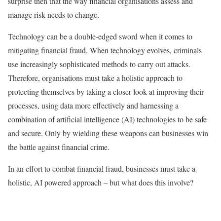
surprise then that the way financial organisations assess and
manage risk needs to change.
Technology can be a double-edged sword when it comes to
mitigating financial fraud. When technology evolves, criminals
use increasingly sophisticated methods to carry out attacks.
Therefore, organisations must take a holistic approach to
protecting themselves by taking a closer look at improving their
processes, using data more effectively and harnessing a
combination of artificial intelligence (AI) technologies to be safe
and secure. Only by wielding these weapons can businesses win
the battle against financial crime.
In an effort to combat financial fraud, businesses must take a
holistic, AI powered approach – but what does this involve?