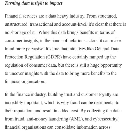
Turning data insight to impact
Financial services are a data heavy industry. From structured,
unstructured, transactional and account-level, it’s clear that there is
no shortage of it. While this data brings benefits in terms of
consumer insights, in the hands of nefarious actors, it can make
fraud more pervasive. It’s true that initiatives like General Data
Protection Regulation (GDPR) have certainly ramped up the
regulation of consumer data, but there is still a huge opportunity
to uncover insights with the data to bring more benefits to the
financial organisation.
In the finance industry, building trust and customer loyalty are
incredibly important, which is why fraud can be detrimental to
their reputation, and result in added cost. By collecting the data
from fraud, anti-money laundering (AML), and cybersecurity,
financial organisations can consolidate information across