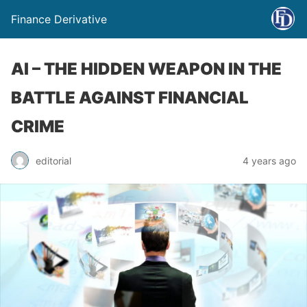
Finance Derivative
AI – THE HIDDEN WEAPON IN THE
BATTLE AGAINST FINANCIAL
CRIME
editorial
4 years ago