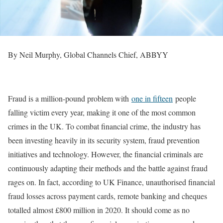
By Neil Murphy, Global Channels Chief, ABBYY
Fraud is a million-pound problem with
one in fifteen
people
falling victim every year, making it one of the most common
crimes in the UK. To combat financial crime, the industry has
been investing heavily in its security system, fraud prevention
initiatives and technology. However, the financial criminals are
continuously adapting their methods and the battle against fraud
rages on. In fact, according to UK Finance, unauthorised financial
fraud losses across payment cards, remote banking and cheques
totalled almost £800 million in 2020. It should come as no