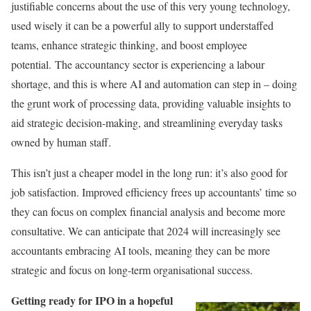
justifiable concerns about the use of this very young technology,
used wisely it can be a powerful ally to support understaffed
teams, enhance strategic thinking, and boost employee
potential. The accountancy sector is experiencing a labour
shortage, and this is where AI and automation can step in – doing
the grunt work of processing data, providing valuable insights to
aid strategic decision-making, and streamlining everyday tasks
owned by human staff.
This isn’t just a cheaper model in the long run: it’s also good for
job satisfaction. Improved efficiency frees up accountants’ time so
they can focus on complex financial analysis and become more
consultative. We can anticipate that 2024 will increasingly see
accountants embracing AI tools, meaning they can be more
strategic and focus on long-term organisational success.
Getting ready for IPO in a hopeful