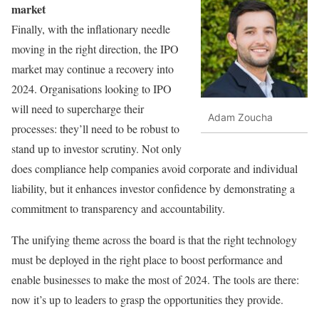
market
Finally, with the inflationary needle
moving in the right direction, the IPO
market may continue a recovery into
2024. Organisations looking to IPO
will need to supercharge their
Adam Zoucha
processes: they’ll need to be robust to
stand up to investor scrutiny. Not only
does compliance help companies avoid corporate and individual
liability, but it enhances investor confidence by demonstrating a
commitment to transparency and accountability.
The unifying theme across the board is that the right technology
must be deployed in the right place to boost performance and
enable businesses to make the most of 2024. The tools are there:
now it’s up to leaders to grasp the opportunities they provide.