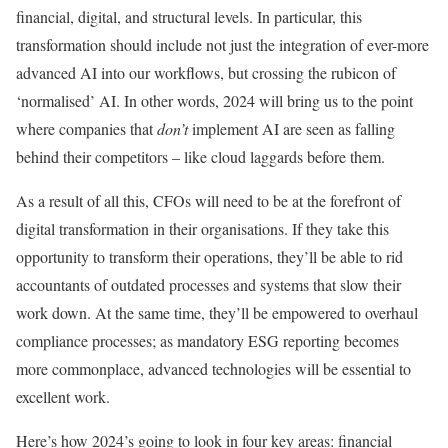
financial, digital, and structural levels. In particular, this
transformation should include not just the integration of ever-more
advanced AI into our workflows, but crossing the rubicon of
‘normalised’ AI. In other words, 2024 will bring us to the point
where companies that
don’t
implement AI are seen as falling
behind their competitors – like cloud laggards before them.
As a result of all this, CFOs will need to be at the forefront of
digital transformation in their organisations. If they take this
opportunity to transform their operations, they’ll be able to rid
accountants of outdated processes and systems that slow their
work down. At the same time, they’ll be empowered to overhaul
compliance processes; as mandatory ESG reporting becomes
more commonplace, advanced technologies will be essential to
excellent work.
Here’s how 2024’s going to look in four key areas: financial