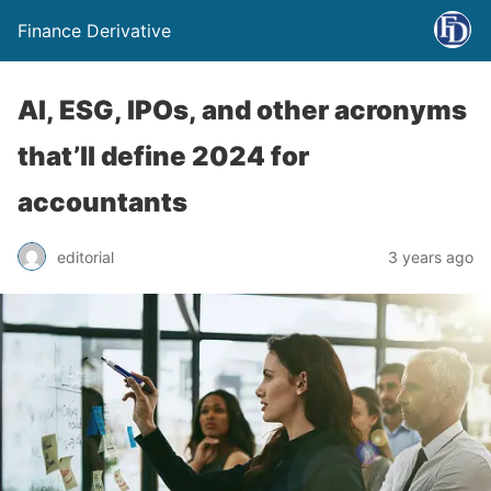
Finance Derivative
AI, ESG, IPOs, and other acronyms
that’ll define 2024 for
accountants
editorial
3 years ago