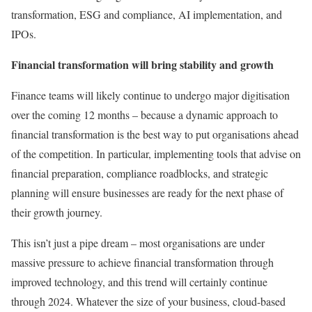
transformation, ESG and compliance, AI implementation, and
IPOs.
Financial transformation will bring stability and growth
Finance teams will likely continue to undergo major digitisation
over the coming 12 months – because a dynamic approach to
financial transformation is the best way to put organisations ahead
of the competition. In particular, implementing tools that advise on
financial preparation, compliance roadblocks, and strategic
planning will ensure businesses are ready for the next phase of
their growth journey.
This isn’t just a pipe dream – most organisations are under
massive pressure to achieve financial transformation through
improved technology, and this trend will certainly continue
through 2024. Whatever the size of your business, cloud-based