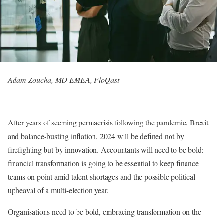
Adam Zoucha, MD EMEA, FloQast
After years of seeming permacrisis following the pandemic, Brexit
and balance-busting inflation, 2024 will be defined not by
firefighting but by innovation. Accountants will need to be bold:
financial transformation is going to be essential to keep finance
teams on point amid talent shortages and the possible political
upheaval of a multi-election year.
Organisations need to be bold, embracing transformation on the