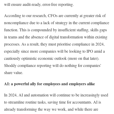
will ensure audit-ready, error-free reporting.
According to our research, CFOs are currently at greater risk of
noncompliance due to a lack of strategy in the current compliance
function. This is compounded by insufficient staffing, skills gaps
in teams and the absence of digital transformation within existing
processes. As a result, they must prioritise compliance in 2024,
especially since more companies will be looking to IPO amid a
cautiously optimistic economic outlook (more on that later).
Shoddy compliance reporting will do nothing for companies’
share value.
AI: a powerful ally for employees and employers alike
In 2024, AI and automation will continue to be increasingly used
to streamline routine tasks, saving time for accountants. AI is
already transforming the way we work, and while there are