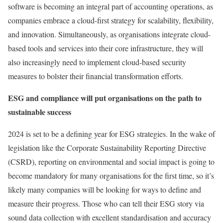
software is becoming an integral part of accounting operations, as
companies embrace a cloud-first strategy for scalability, flexibility,
and innovation. Simultaneously, as organisations integrate cloud-
based tools and services into their core infrastructure, they will
also increasingly need to implement cloud-based security
measures to bolster their financial transformation efforts.
ESG and compliance will put organisations on the path to
sustainable success
2024 is set to be a defining year for ESG strategies. In the wake of
legislation like the Corporate Sustainability Reporting Directive
(CSRD), reporting on environmental and social impact is going to
become mandatory for many organisations for the first time, so it’s
likely many companies will be looking for ways to define and
measure their progress. Those who can tell their ESG story via
sound data collection with excellent standardisation and accuracy