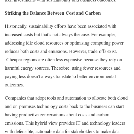
Striking the Balance Between Cost and Carbon
Historically, sustainability efforts have been associated with
increased costs but that’s not always the case. For example,
addressing idle cloud resources or optimising computing power
reduces both costs and emissions. However, trade-offs exist.
Cheaper regions are often less expensive because they rely on
harmful energy sources. Therefore, using fewer resources and
paying less doesn’t always translate to better environmental
outcomes.
Companies that adopt tools and automation to allocate both cloud
and on-premises technology costs back to the business can start
having productive conversations about costs and carbon
emissions. This hybrid view provides IT and technology leaders
with defensible, actionable data for stakeholders to make data-