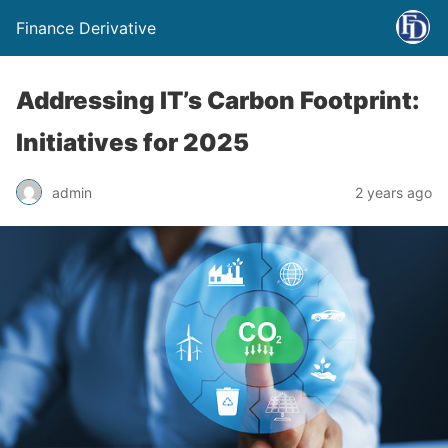
Finance Derivative
Addressing IT’s Carbon Footprint:
Initiatives for 2025
admin
2 years ago