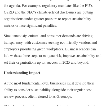
the agenda. For example, regulatory mandates like the EU’s
CSRD and the SEC’s climate-related disclosures are putting
organisations under greater pressure to report sustainability
metrics or face significant penalties.
Simultaneously, cultural and consumer demands are driving
transparency, with customers seeking eco-friendly vendors and
employees prioritising green workplaces. Business leaders can
follow these three steps to mitigate risk, improve sustainability and
set their organisations up for success in 2025 and beyond.
Understanding Impact
At the most fundamental level, businesses must develop their
ability to consider sustainability alongside their regular cost
review process, often referred to as Greenops.