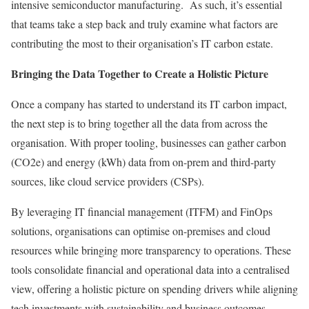
intensive semiconductor manufacturing. As such, it’s essential
that teams take a step back and truly examine what factors are
contributing the most to their organisation’s IT carbon estate.
Bringing the Data Together to Create a Holistic Picture
Once a company has started to understand its IT carbon impact,
the next step is to bring together all the data from across the
organisation. With proper tooling, businesses can gather carbon
(CO2e) and energy (kWh) data from on-prem and third-party
sources, like cloud service providers (CSPs).
By leveraging IT financial management (ITFM) and FinOps
solutions, organisations can optimise on-premises and cloud
resources while bringing more transparency to operations. These
tools consolidate financial and operational data into a centralised
view, offering a holistic picture on spending drivers while aligning
tech investments with sustainability and business outcomes.