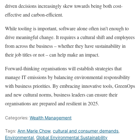
driven decisions increasingly skew towards being both cost-
effective and carbon-efficient.
While tooling is important, software alone often isn’t enough to
drive meaningful change. It requires a cultural shift and employees
from across the business – whether they have sustainability in
their job titles or not – can help make an impact.
Forward-thinking organisations will establish strategies that
manage IT emissions by balancing environmental responsibility
with business priorities. By embracing innovative tools, GreenOps
and new cultural norms, business leaders can ensure their
organisations are prepared and resilient in 2025.
Categories:
Wealth Management
Tags:
Ann Marie Chow
,
cultural and consumer demands
,
Environmental
,
Global Environmental Sustainability