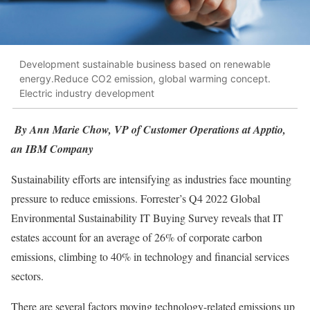
Development sustainable business based on renewable
energy.Reduce CO2 emission, global warming concept.
Electric industry development
By Ann Marie Chow, VP of Customer Operations at Apptio,
an IBM Company
Sustainability efforts are intensifying as industries face mounting
pressure to reduce emissions. Forrester’s Q4 2022 Global
Environmental Sustainability IT Buying Survey reveals that IT
estates account for an average of 26% of corporate carbon
emissions, climbing to 40% in technology and financial services
sectors.
There are several factors moving technology-related emissions up