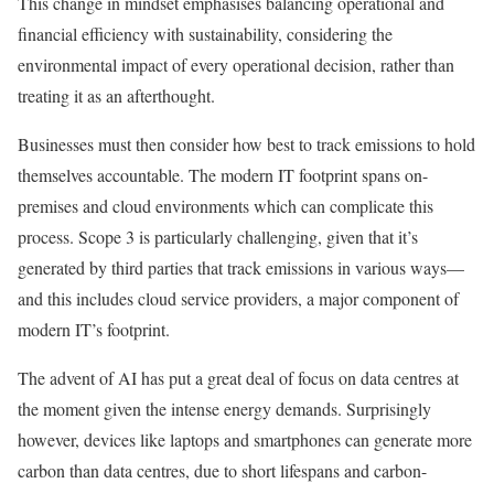
This change in mindset emphasises balancing operational and
financial efficiency with sustainability, considering the
environmental impact of every operational decision, rather than
treating it as an afterthought.
Businesses must then consider how best to track emissions to hold
themselves accountable. The modern IT footprint spans on-
premises and cloud environments which can complicate this
process. Scope 3 is particularly challenging, given that it’s
generated by third parties that track emissions in various ways—
and this includes cloud service providers, a major component of
modern IT’s footprint.
The advent of AI has put a great deal of focus on data centres at
the moment given the intense energy demands. Surprisingly
however, devices like laptops and smartphones can generate more
carbon than data centres, due to short lifespans and carbon-